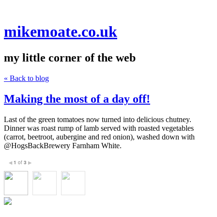
mikemoate.co.uk
my little corner of the web
« Back to blog
Making the most of a day off!
Last of the green tomatoes now turned into delicious chutney.
Dinner was roast rump of lamb served with roasted vegetables
(carrot, beetroot, aubergine and red onion), washed down with
@HogsBackBrewery Farnham White.
1
of
3
◀
▶