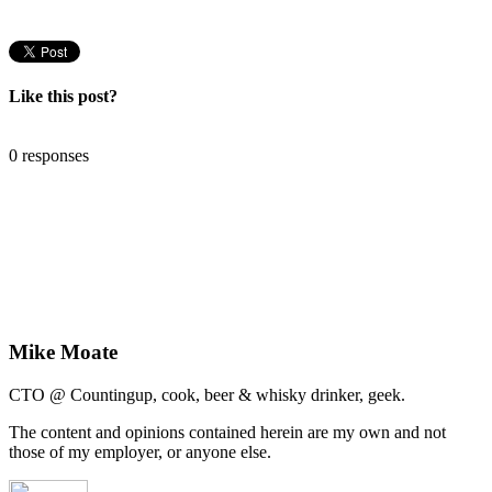
Like this post?
0 responses
Mike Moate
CTO @ Countingup, cook, beer & whisky drinker, geek.
The content and opinions contained herein are my own and not
those of my employer, or anyone else.